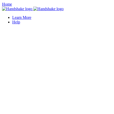
Home
Learn More
Help